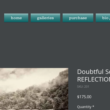
home
galleries
purchase
bio 
Doubtful S
REFLECTIO
SKU: 201
Price
$175.00
Quantity
*