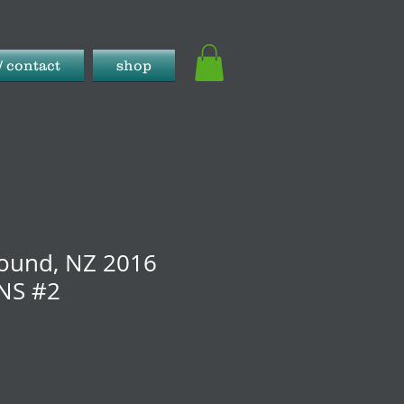
/ contact
shop
ound, NZ 2016
NS #2