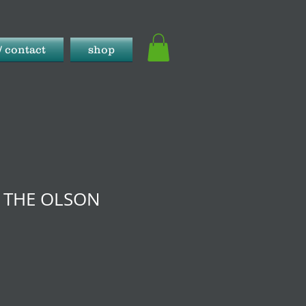
/ contact
shop
- THE OLSON