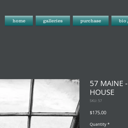
home
galleries
purchase
bio 
57 MAINE 
HOUSE
SKU: 57
Price
$175.00
Quantity
*