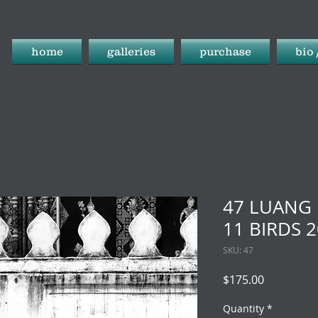
home
galleries
purchase
bio 
47 LUANG 
11 BIRDS 
SKU: 47
Price
$175.00
Quantity
*