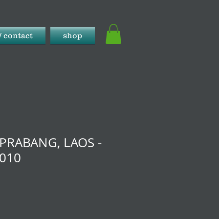
/ contact
shop
PRABANG, LAOS -
2010