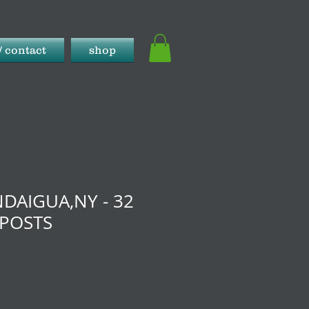
/ contact
shop
DAIGUA,NY - 32
 POSTS