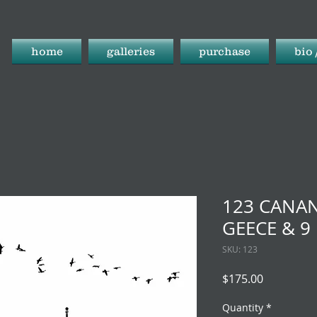
home
galleries
purchase
bio 
123 CANAN
GEECE & 9
SKU: 123
Price
$175.00
Quantity
*