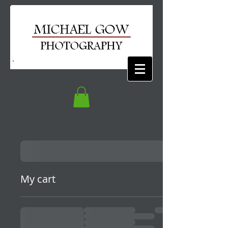
My cart